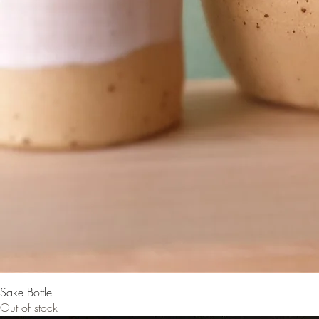
Sake Bottle
Out of stock