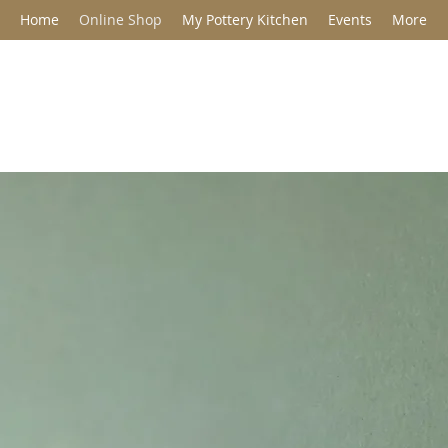
Home
Online Shop
My Pottery Kitchen
Events
More
Jane Barclay C