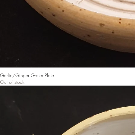
Garlic/Ginger Grater Plate
Out of stock