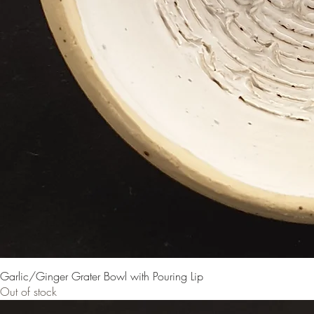
Garlic/Ginger Grater Bowl with Pouring Lip
Out of stock