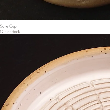
Sake Cup
Out of stock