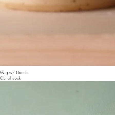
Mug w/ Handle
Out of stock