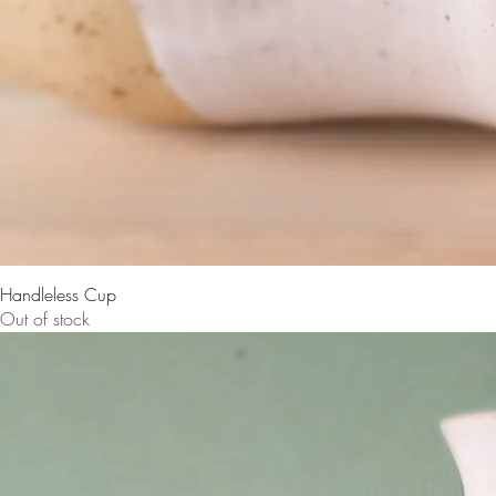
Handleless Cup
Out of stock