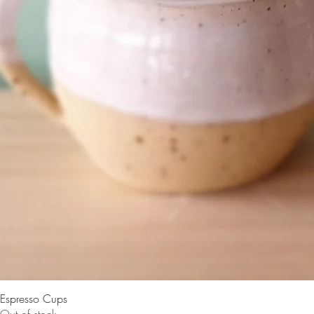
Espresso Cups
Out of stock