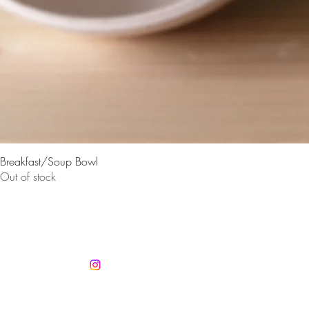
Breakfast/Soup Bowl
Out of stock
Co
info@jan
Mobile +3
Autorisatio
No. 1