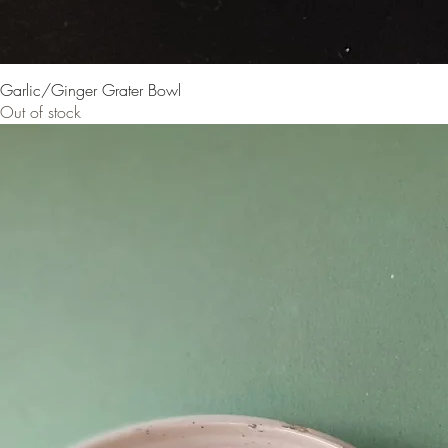
Garlic/Ginger Grater Bowl
Out of stock