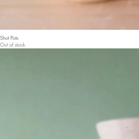
Shot Pots
Out of stock