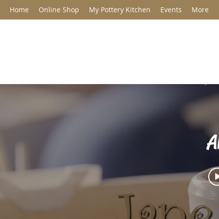
Home
Online Shop
My Pottery Kitchen
Events
More
Jane Barclay C
A