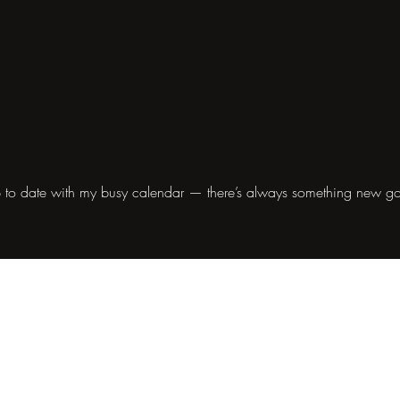
 to date with my busy calendar — there’s always something new g
Contact
info@janebarclay.lu
Mobile +352 621 217 954
Autorisation d'établissement