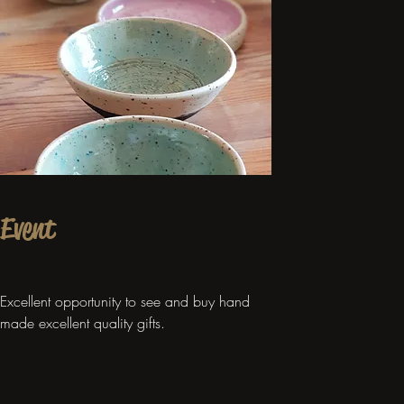
Event
Excellent opportunity to see and buy hand
made excellent quality gifts.