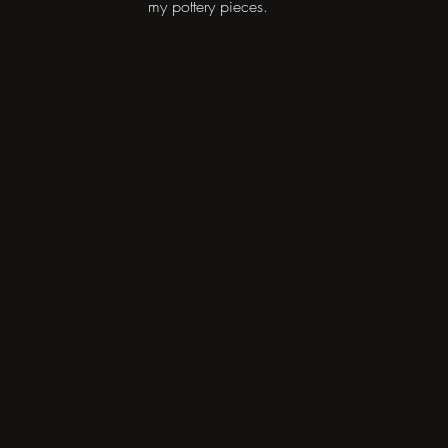
my pottery pieces.