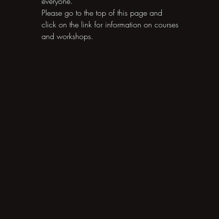
everyone.
Please go to the top of this page and
click on the link for information on courses
and workshops.