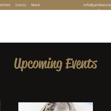
itchen
Events
More
info@janebarclay
u
Jane Barclay Ceramics & Pottery Studio
Upcoming Events