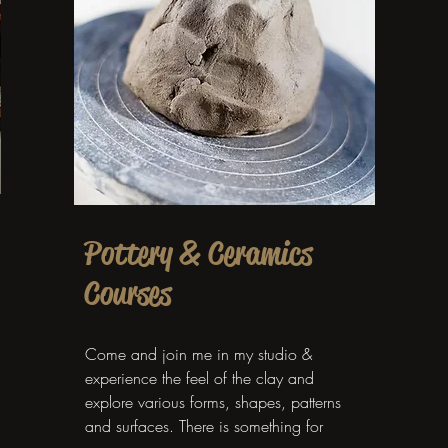
Pottery & Ceramics
Courses
Come and join me in my studio &
experience the feel of the clay and
explore various forms, shapes, patterns
and surfaces. There is something for