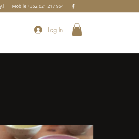
.l
Mobile +352 621 217 954
Log In