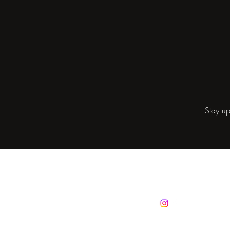
Stay up