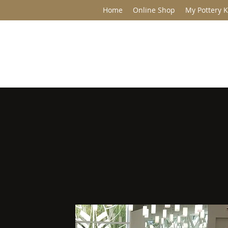
Home
Online Shop
My Pottery K