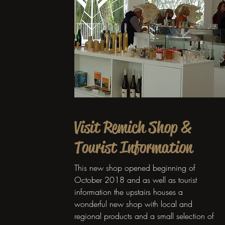
Visit Remich Shop &
Tourist Information
This new shop opened beginning of
October 2018 and as well as tourist
information the upstairs houses a
wonderful new shop with local and
regional products and a small selection of