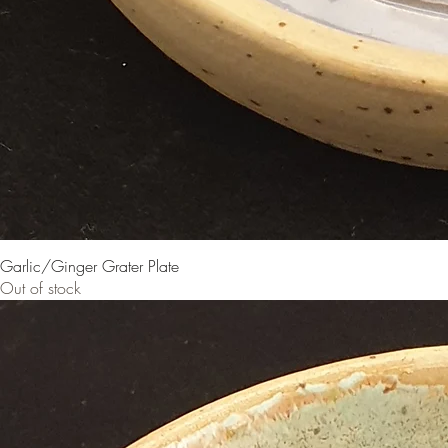
Garlic/Ginger Grater Plate
Out of stock