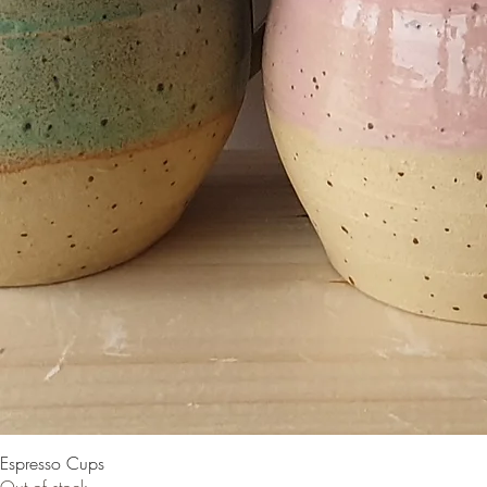
Espresso Cups
Out of stock