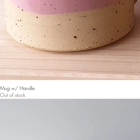
Mug w/ Handle
Out of stock