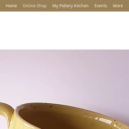
Home
Online Shop
My Pottery Kitchen
Events
More
Jane Barclay C