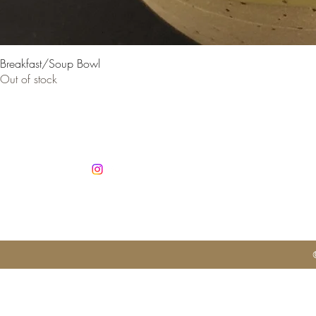
Breakfast/Soup Bowl
Out of stock
Co
info@jan
Mobile +3
Autorisatio
No. 1