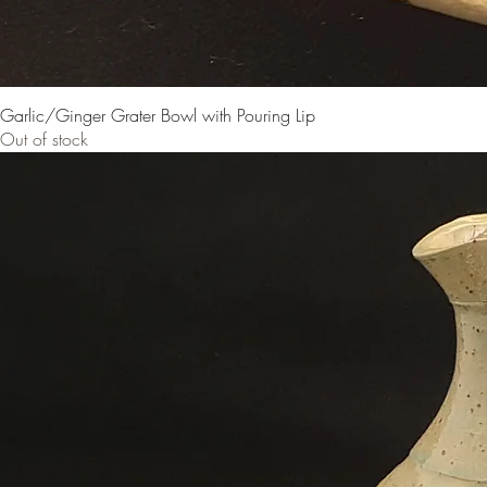
Garlic/Ginger Grater Bowl with Pouring Lip
Out of stock