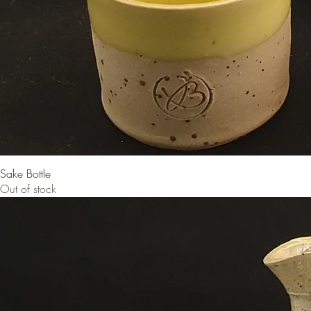
Sake Bottle
Out of stock