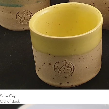
Sake Cup
Out of stock