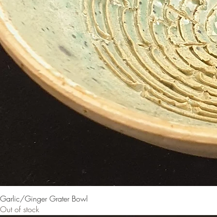
Garlic/Ginger Grater Bowl
Out of stock