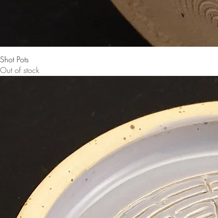
Shot Pots
Out of stock