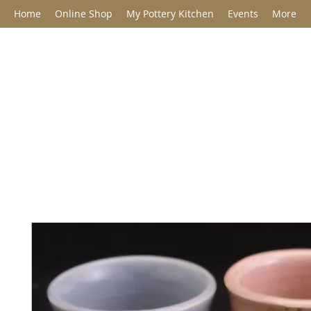
Home
Online Shop
My Pottery Kitchen
Events
More
Jane Barclay C