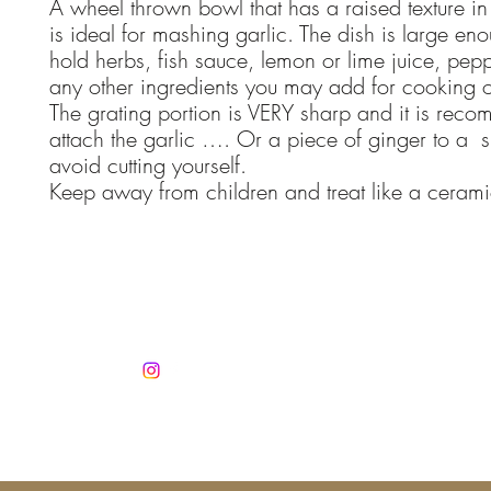
A wheel thrown bowl that has a raised texture in
is ideal for mashing garlic. The dish is large en
hold herbs, fish sauce, lemon or lime juice, peppe
any other ingredients you may add for cooking 
The grating portion is VERY sharp and it is rec
attach the garlic …. Or a piece of ginger to a s
avoid cutting yourself.
Keep away from children and treat like a cerami
Co
info@jan
Mobile +3
Autorisatio
No. 1