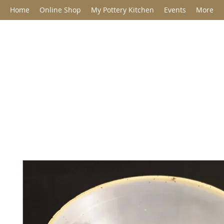
Home
Online Shop
My Pottery Kitchen
Events
More
Jane Barclay C