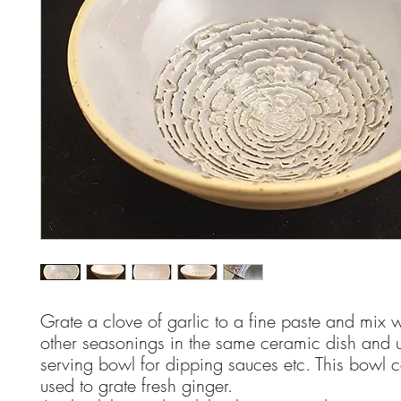
Grate a clove of garlic to a fine paste and mix w
other seasonings in the same ceramic dish and 
serving bowl for dipping sauces etc. This bowl 
used to grate fresh ginger.