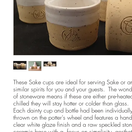
These Sake cups are ideal for serving Sake or a
similar spirits for you and your guests. The wonde
of stoneware means if these are either pre-heated
chilled they will stay hotter or colder than glass
Each dainty cup and bottle had been individuall
thrown on the potter's wheel and features a han
clear white glaze finish and a raw speckled st
ceramic base with a focus on simplicity, aesthe