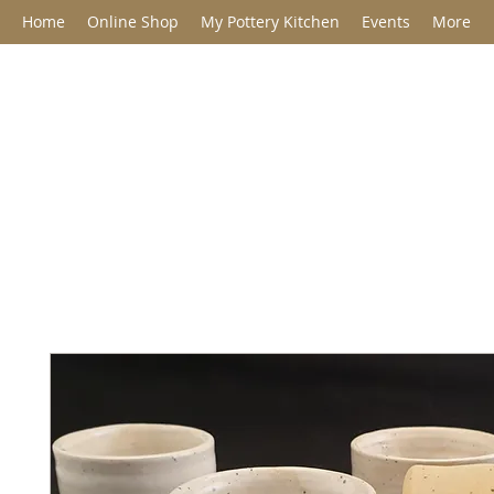
Home
Online Shop
My Pottery Kitchen
Events
More
Jane Barclay C