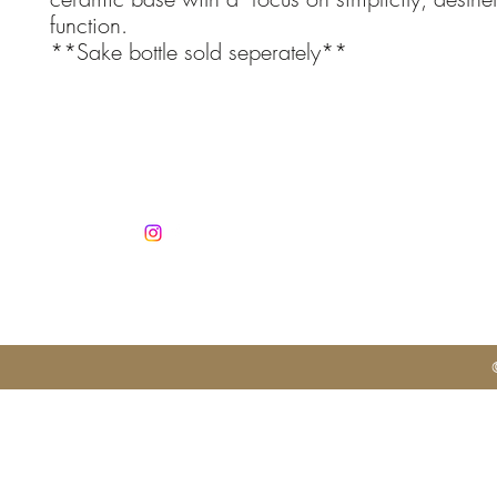
function.
**Sake bottle sold seperately**
Co
info@jan
Mobile +3
Autorisatio
No. 1