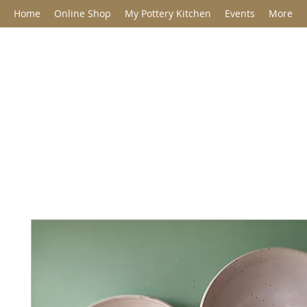
Home
Online Shop
My Pottery Kitchen
Events
More
Jane Barclay C