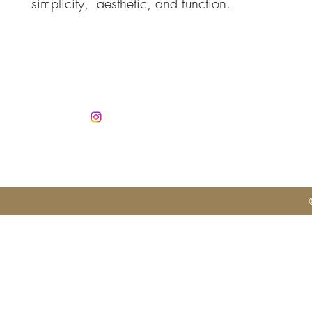
simplicity, aesthetic, and function.
Co
info@jan
Mobile +3
Autorisatio
No. 1