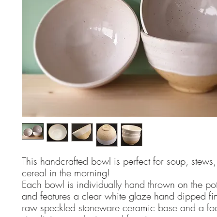
This handcrafted bowl is perfect for soup, stews,
cereal in the morning!
Each bowl is individually hand thrown on the pot
and features a clear white glaze hand dipped fin
raw speckled stoneware ceramic base and a fo