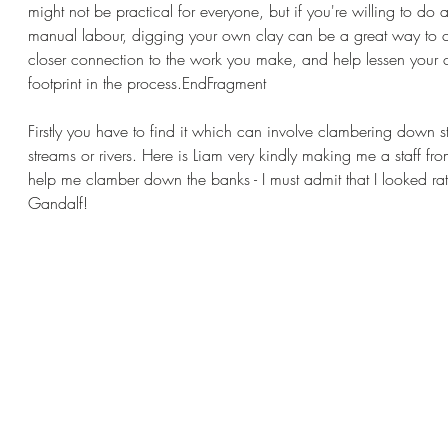
might not be practical for everyone, but if you're willing to do a l
manual labour, digging your own clay can be a great way to c
closer connection to the work you make, and help lessen your 
footprint in the process.EndFragment
Firstly you have to find it which can involve clambering down s
streams or rivers. Here is Liam very kindly making me a staff fr
help me clamber down the banks - I must admit that I looked rath
Gandalf!