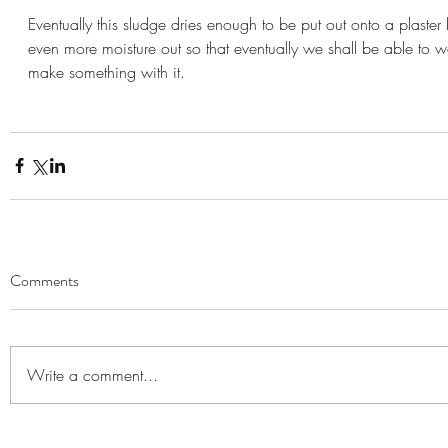
Eventually this sludge dries enough to be put out onto a plaster b
even more moisture out so that eventually we shall be able to 
make something with it.
Comments
Write a comment...