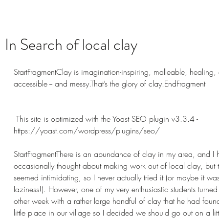
In Search of local clay
StartFragmentClay is imagination-inspiring, malleable, healing,
accessible -- and messy.That’s the glory of clay.EndFragment
 This site is optimized with the Yoast SEO plugin v3.3.4 - 
https://yoast.com/wordpress/plugins/seo/ 
StartFragmentThere is an abundance of clay in my area, and I 
occasionally thought about making work out of local clay, but 
seemed intimidating, so I never actually tried it (or maybe it was
laziness!). However, one of my very enthusiastic students turned 
other week with a rather large handful of clay that he had found
little place in our village so I decided we should go out on a little 