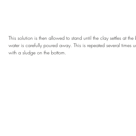
This solution is then allowed to stand until the clay settles at th
water is carefully poured away. This is repeated several times u
with a sludge on the bottom.