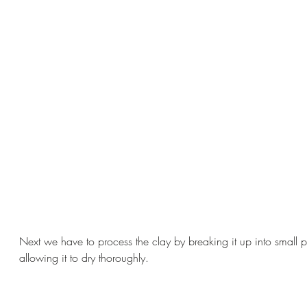
Next we have to process the clay by breaking it up into small 
allowing it to dry thoroughly.