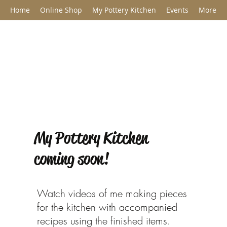
Home
Online Shop
My Pottery Kitchen
Events
More
Jane Barclay C
My Pottery Kitchen
coming soon!
Watch videos of me making pieces
for the kitchen with accompanied
recipes using the finished items.