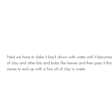
Next we have to slake it back down with water until it become
of clay and other bits and bobs like leaves and then pass it thr
sieves to end up with a fine silt of clay in water.