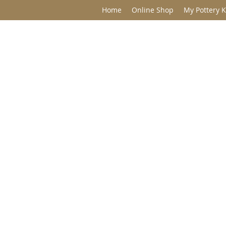
Home
Online Shop
My Pottery K