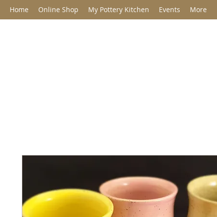
Home
Online Shop
My Pottery Kitchen
Events
More
Jane Barclay C