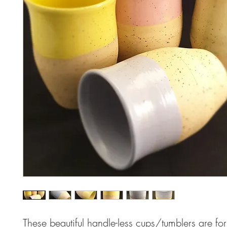
These beautiful handle-less cups/tumblers are for