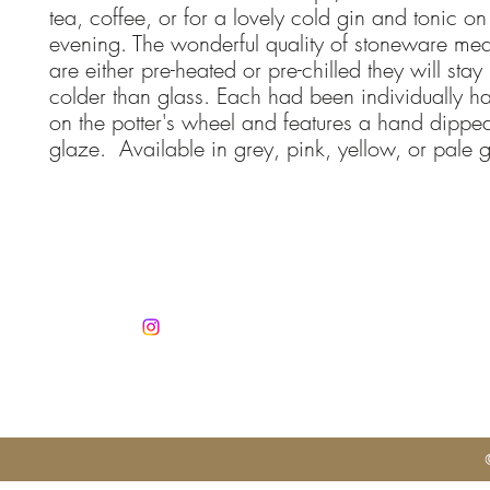
tea, coffee, or for a lovely cold gin and tonic 
evening. The wonderful quality of stoneware mea
are either pre-heated or pre-chilled they will stay 
colder than glass. Each had been individually h
on the potter's wheel and features a hand dipped
glaze. Available in grey, pink, yellow, or pale 
Co
info@jan
Mobile +3
Autorisatio
No. 1